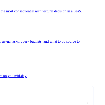
 the most consequential architectural decision in a SaaS.
g, async tasks, query budgets, and what to outsource to
ies on you mid-day.
1