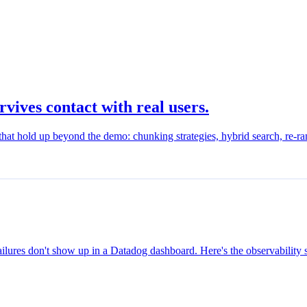
ives contact with real users.
at hold up beyond the demo: chunking strategies, hybrid search, re-rank
ailures don't show up in a Datadog dashboard. Here's the observability