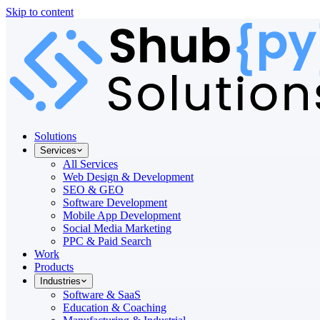
Skip to content
Solutions
Services
All Services
Web Design & Development
SEO & GEO
Software Development
Mobile App Development
Social Media Marketing
PPC & Paid Search
Work
Products
Industries
Software & SaaS
Education & Coaching