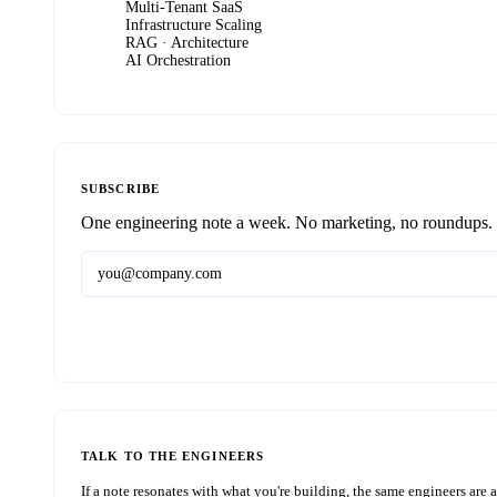
Multi-Tenant SaaS
Infrastructure Scaling
RAG · Architecture
AI Orchestration
SUBSCRIBE
One engineering note a week. No marketing, no roundups.
TALK TO THE ENGINEERS
If a note resonates with what you're building, the same engineers are a