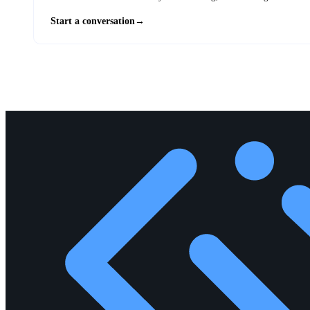
Start a conversation