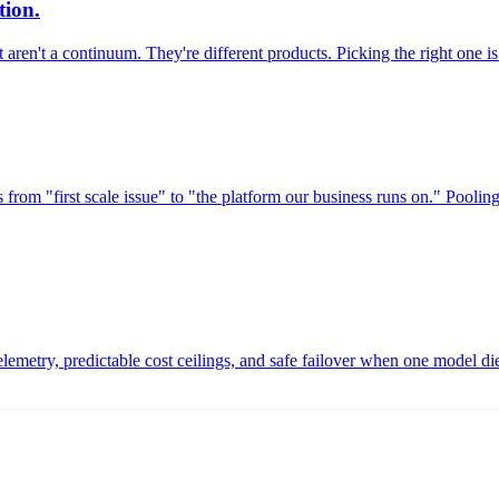
tion.
aren't a continuum. They're different products. Picking the right one is
s from "first scale issue" to "the platform our business runs on." Poolin
telemetry, predictable cost ceilings, and safe failover when one model d