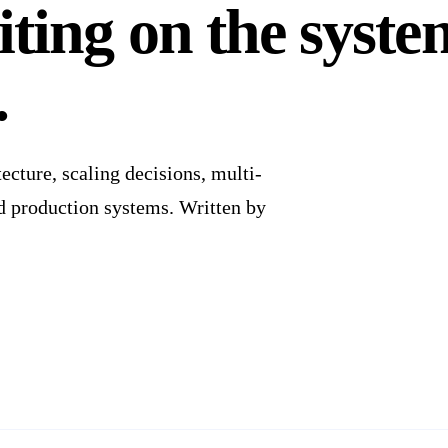
ting on the syste
.
cture, scaling decisions, multi-
nd production systems. Written by