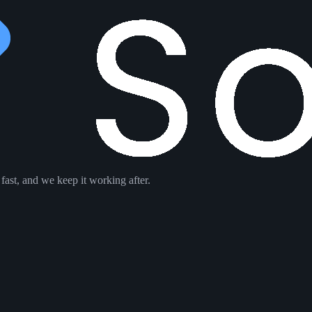
ast, and we keep it working after.