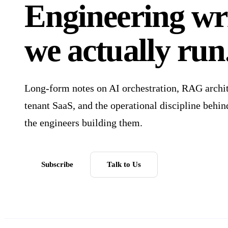
Engineering wri
we
actually run
Long-form notes on AI orchestration, RAG archite
tenant SaaS, and the operational discipline behi
the engineers building them.
Subscribe
Talk to Us