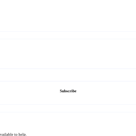
Subscribe
vailable to help.