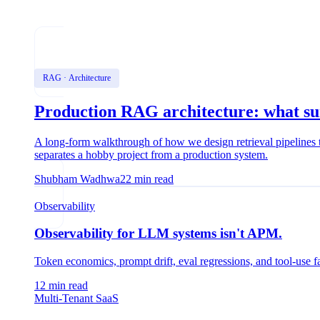
RAG · Architecture
Production RAG architecture: what surv
A long-form walkthrough of how we design retrieval pipelines th
separates a hobby project from a production system.
Shubham Wadhwa
22
min read
Observability
Observability for LLM systems isn't APM.
Token economics, prompt drift, eval regressions, and tool-use f
12
min read
Multi-Tenant SaaS