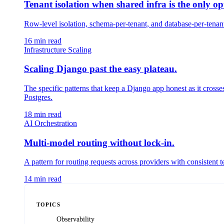
Tenant isolation when shared infra is the only op
Row-level isolation, schema-per-tenant, and database-per-tenant 
16
min read
Infrastructure Scaling
Scaling Django past the easy plateau.
The specific patterns that keep a Django app honest as it crosse
Postgres.
18
min read
AI Orchestration
Multi-model routing without lock-in.
A pattern for routing requests across providers with consistent 
14
min read
TOPICS
Observability