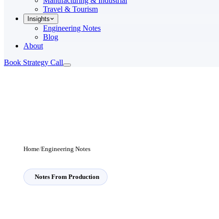
Manufacturing & Industrial
Travel & Tourism
Insights
Engineering Notes
Blog
About
Book Strategy Call
Home
/
Engineering Notes
Notes From Production