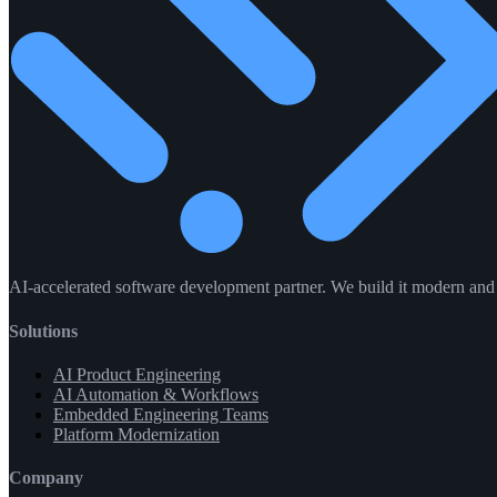
AI-accelerated software development partner. We build it modern and f
Solutions
AI Product Engineering
AI Automation & Workflows
Embedded Engineering Teams
Platform Modernization
Company