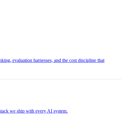
ing, evaluation harnesses, and the cost discipline that
 stack we ship with every AI system.