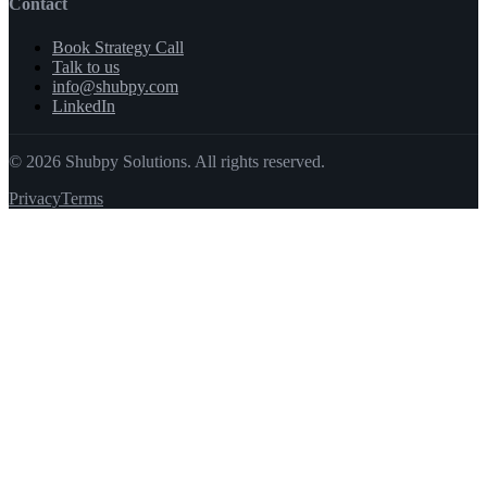
Contact
Book Strategy Call
Talk to us
info@shubpy.com
LinkedIn
©
2026
Shubpy Solutions. All rights reserved.
Privacy
Terms