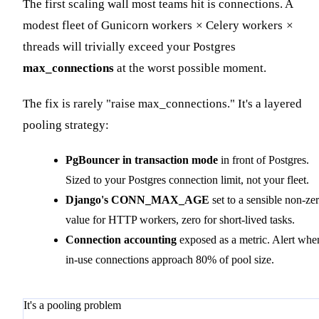
The first scaling wall most teams hit is connections. A
modest fleet of Gunicorn workers
×
Celery workers
×
threads will trivially exceed your Postgres
max_connections
at the worst possible moment.
The fix is rarely "raise max_connections." It's a layered
pooling strategy:
PgBouncer in transaction mode
in front of Postgres.
Sized to your Postgres connection limit, not your fleet.
Django's CONN_MAX_AGE
set to a sensible non-ze
value for HTTP workers, zero for short-lived tasks.
Connection accounting
exposed as a metric. Alert whe
in-use connections approach 80% of pool size.
It's a pooling problem