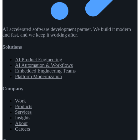
AI-accelerated software development partner. We build it modern
and fast, and we keep it working after.
Solutions
AI Product Engineering
AI Automation & Workflows
Embedded Engineering Teams
Platform Modernization
Company
Work
Products
Services
Insights
About
Careers