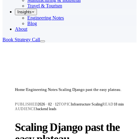
Manufacturing & Industrial
Travel & Tourism
Insights
Engineering Notes
Blog
About
Book Strategy Call
Home
/
Engineering Notes
/
Scaling Django past the easy plateau.
PUBLISHED
2026 · 02 · 12
TOPIC
Infrastructure Scaling
READ
18 min
AUDIENCE
backend leads
Scaling Django past the