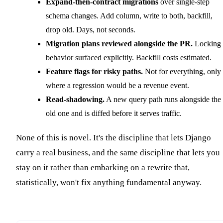
Expand-then-contract migrations
over single-step
schema changes. Add column, write to both, backfill,
drop old. Days, not seconds.
Migration plans reviewed alongside the PR.
Locking
behavior surfaced explicitly. Backfill costs estimated.
Feature flags for risky paths.
Not for everything, only
where a regression would be a revenue event.
Read-shadowing.
A new query path runs alongside the
old one and is diffed before it serves traffic.
None of this is novel. It's the discipline that lets Django
carry a real business, and the same discipline that lets you
stay on it rather than embarking on a rewrite that,
statistically, won't fix anything fundamental anyway.