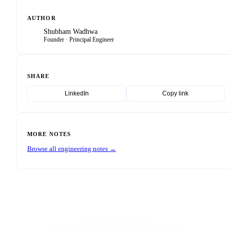
AUTHOR
Shubham Wadhwa
SW
Founder · Principal Engineer
SHARE
LinkedIn
Copy link
MORE NOTES
Browse all engineering notes →