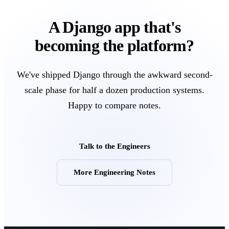
A Django app that's
becoming the platform?
We've shipped Django through the awkward second-
scale phase for half a dozen production systems.
Happy to compare notes.
Talk to the Engineers
More Engineering Notes