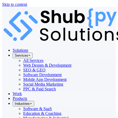
Skip to content
Solutions
Services
All Services
Web Design & Development
SEO & GEO
Software Development
Mobile App Development
Social Media Marketing
PPC & Paid Search
Work
Products
Industries
Software & SaaS
Education & Coaching