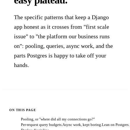
easy plateau.
The specific patterns that keep a Django
app honest as it crosses from "first scale
issue" to "the platform our business runs
on": pooling, queries, async work, and the
parts Postgres is happy to take off your
hands.
ON THIS PAGE
Pooling, or "where did all my connections go?"
Per-request query budgets.
Async work, kept boring.
Lean on Postgres.