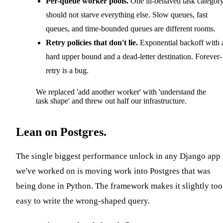
Per-queue worker pools.
One ill-behaved task categor
should not starve everything else. Slow queues, fast
queues, and time-bounded queues are different rooms.
Retry policies that don't lie.
Exponential backoff with 
hard upper bound and a dead-letter destination. Forever-
retry is a bug.
We replaced 'add another worker' with 'understand the
task shape' and threw out half our infrastructure.
Lean on Postgres.
The single biggest performance unlock in any Django app
we've worked on is moving work into Postgres that was
being done in Python. The framework makes it slightly too
easy to write the wrong-shaped query.