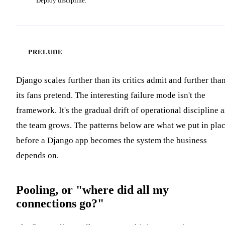
Deploy discipline.
PRELUDE
Django scales further than its critics admit and further tha
its fans pretend. The interesting failure mode isn't the
framework. It's the gradual drift of operational discipline a
the team grows. The patterns below are what we put in pla
before a Django app becomes the system the business
depends on.
Pooling, or "where did all my
connections go?"