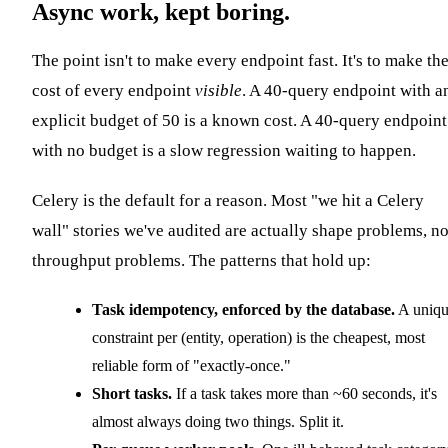
Async work, kept boring.
The point isn't to make every endpoint fast. It's to make th
cost of every endpoint
visible
. A 40-query endpoint with a
explicit budget of 50 is a known cost. A 40-query endpoint
with no budget is a slow regression waiting to happen.
Celery is the default for a reason. Most "we hit a Celery
wall" stories we've audited are actually shape problems, no
throughput problems. The patterns that hold up:
Task idempotency, enforced by the database.
A uniq
constraint per (entity, operation) is the cheapest, most
reliable form of "exactly-once."
Short tasks.
If a task takes more than ~60 seconds, it's
almost always doing two things. Split it.