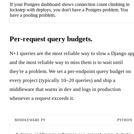
If your Postgres dashboard shows connection count climbing in
lockstep with deploys, you don't have a Postgres problem. You
have a pooling problem.
Per-request query budgets.
N+1 queries are the most reliable way to slow a Django ap
and the most reliable way to miss them is to wait until
they're a problem. We set a per-endpoint query budget on
every project (typically 10–20 queries) and ship a
middleware that warns in dev and logs in production
whenever a request exceeds it.
MIDDLEWARE.PY
PYTHON