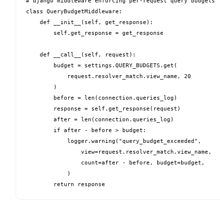
# django middleware enforcing per-request query budgets

class QueryBudgetMiddleware:

    def __init__(self, get_response):

        self.get_response = get_response

    def __call__(self, request):

        budget = settings.QUERY_BUDGETS.get(

            request.resolver_match.view_name, 20

        )

        before = len(connection.queries_log)

        response = self.get_response(request)

        after = len(connection.queries_log)

        if after - before > budget:

            logger.warning("query_budget_exceeded",

                view=request.resolver_match.view_name,

                count=after - before, budget=budget,

            )

        return response