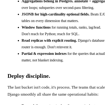
Aggregations belong in Postgres.
annotate
+
aggrega
over loops; subqueries over second-pass filtering.
JSONB for high-cardinality optional fields.
Beats E
tables on every dimension that matters.
Window functions
for running totals, ranks, lag/lead.
Don't reach for Python; reach for SQL.
Read replicas with explicit routing.
Django's database
router is enough. Don't reinvent it.
Partial & expression indexes
for the queries that actual
matter, not blanket indexing.
Deploy discipline.
The last bucket isn't code, it's process. The teams that scale
Django smoothly all share the same operational habits: