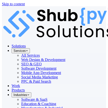
Skip to content
Solutions
Services
All Services
Web Design & Development
SEO & GEO
Software Development
Mobile App Development
Social Media Marketing
PPC & Paid Search
Work
Products
Industries
Software & SaaS
Education & Coaching