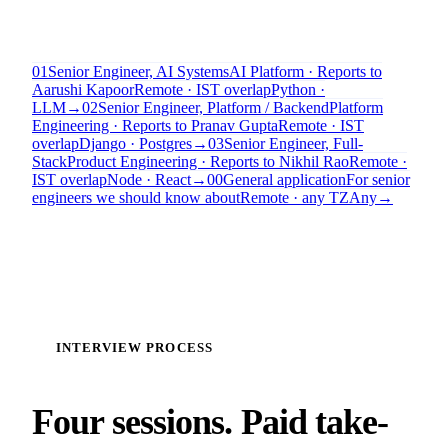
01
Senior Engineer, AI Systems
AI Platform · Reports to
Aarushi Kapoor
Remote · IST overlap
Python ·
LLM
→
02
Senior Engineer, Platform / Backend
Platform
Engineering · Reports to Pranav Gupta
Remote · IST
overlap
Django · Postgres
→
03
Senior Engineer, Full-
Stack
Product Engineering · Reports to Nikhil Rao
Remote ·
IST overlap
Node · React
→
00
General application
For senior
engineers we should know about
Remote · any TZ
Any
→
INTERVIEW PROCESS
Four sessions. Paid take-