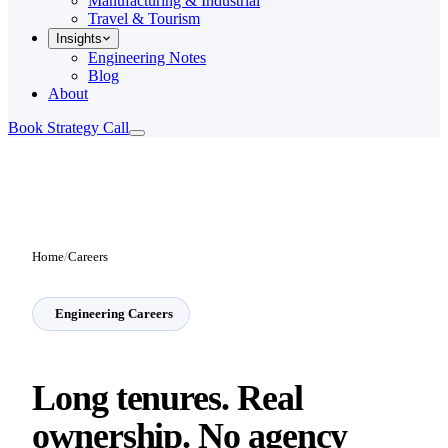
Manufacturing & Industrial
Travel & Tourism
Insights
Engineering Notes
Blog
About
Book Strategy Call
Home
/
Careers
Engineering Careers
Long tenures. Real
ownership.
No agency