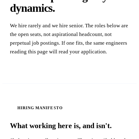
dynamics.
We hire rarely and we hire senior. The roles below are
the open seats, not aspirational headcount, not
perpetual job postings. If one fits, the same engineers
reading this page will read your application.
HIRING MANIFESTO
What working here is, and isn't.