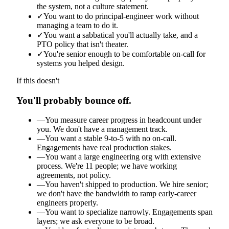
the system, not a culture statement.
✓
You want to do principal-engineer work without
managing a team to do it.
✓
You want a sabbatical you'll actually take, and a
PTO policy that isn't theater.
✓
You're senior enough to be comfortable on-call for
systems you helped design.
If this doesn't
You'll probably bounce off.
—
You measure career progress in headcount under
you. We don't have a management track.
—
You want a stable 9-to-5 with no on-call.
Engagements have real production stakes.
—
You want a large engineering org with extensive
process. We're 11 people; we have working
agreements, not policy.
—
You haven't shipped to production. We hire senior;
we don't have the bandwidth to ramp early-career
engineers properly.
—
You want to specialize narrowly. Engagements span
layers; we ask everyone to be broad.