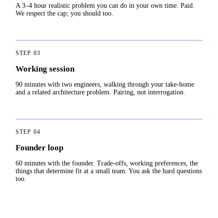
A 3–4 hour realistic problem you can do in your own time. Paid.
We respect the cap; you should too.
STEP
03
Working session
90 minutes with two engineers, walking through your take-home
and a related architecture problem. Pairing, not interrogation.
STEP
04
Founder loop
60 minutes with the founder. Trade-offs, working preferences, the
things that determine fit at a small team. You ask the hard questions
too.