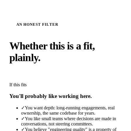
AN HONEST FILTER
Whether this is a fit,
plainly.
If this fits
You'll probably like working here.
✓
You want depth: long-running engagements, real
ownership, the same codebase for years.
✓
You like small teams where decisions are made in
conversations, not steering committees.
✓
You believe "engineering quality" is a property of