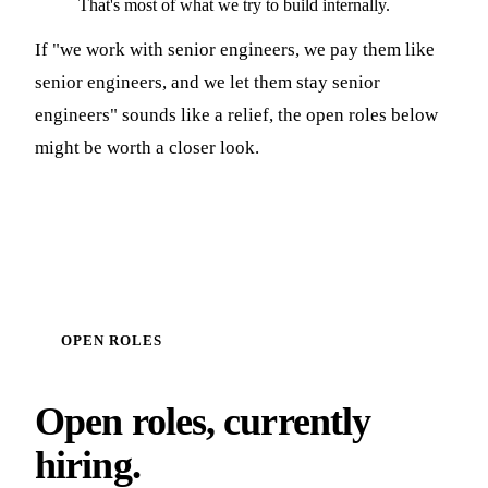
That's most of what we try to build internally.
If "we work with senior engineers, we pay them like
senior engineers, and we let them stay senior
engineers" sounds like a relief, the open roles below
might be worth a closer look.
OPEN ROLES
Open roles, currently
hiring.