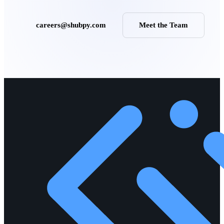
careers@shubpy.com
Meet the Team