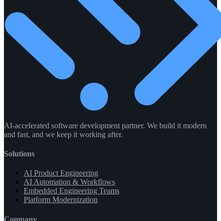
AI-accelerated software development partner. We build it modern
and fast, and we keep it working after.
Solutions
AI Product Engineering
AI Automation & Workflows
Embedded Engineering Teams
Platform Modernization
Company