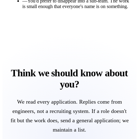
—
You'd prefer to disappear into a sub-team. The work
is small enough that everyone's name is on something.
Think we should know about
you?
We read every application. Replies come from
engineers, not a recruiting system. If a role doesn't
fit but the work does, send a general application; we
maintain a list.