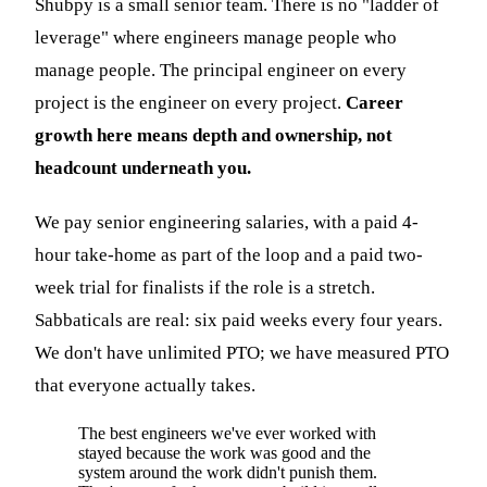
Shubpy is a small senior team. There is no "ladder of
leverage" where engineers manage people who
manage people. The principal engineer on every
project is the engineer on every project.
Career
growth here means depth and ownership, not
headcount underneath you.
We pay senior engineering salaries, with a paid 4-
hour take-home as part of the loop and a paid two-
week trial for finalists if the role is a stretch.
Sabbaticals are real: six paid weeks every four years.
We don't have unlimited PTO; we have measured PTO
that everyone actually takes.
The best engineers we've ever worked with
stayed because the work was good and the
system around the work didn't punish them.