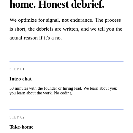
home. Honest debrief.
We optimize for signal, not endurance. The process
is short, the debriefs are written, and we tell you the
actual reason if it's a no.
STEP
01
Intro chat
30 minutes with the founder or hiring lead. We learn about you;
you learn about the work. No coding.
STEP
02
Take-home