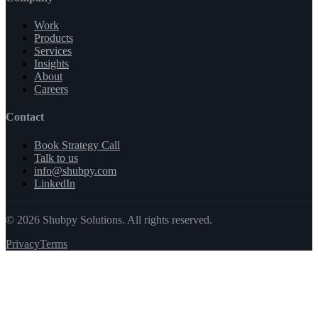
Work
Products
Services
Insights
About
Careers
Contact
Book Strategy Call
Talk to us
info@shubpy.com
LinkedIn
©
2026
Shubpy Solutions. All rights reserved.
Privacy
Terms