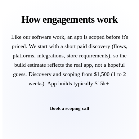
How engagements work
Like our software work, an app is scoped before it's
priced. We start with a short paid discovery (flows,
platforms, integrations, store requirements), so the
build estimate reflects the real app, not a hopeful
guess. Discovery and scoping from $1,500 (1 to 2
weeks). App builds typically $15k+.
Book a scoping call