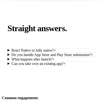
Straight answers.
React Native or fully native?
+
Do you handle App Store and Play Store submission?
+
What happens after launch?
+
Can you take over an existing app?
+
Common engagements