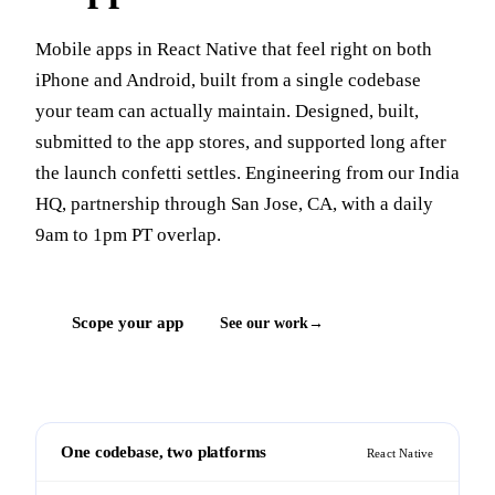
Mobile apps in React Native that feel right on both
iPhone and Android, built from a single codebase
your team can actually maintain. Designed, built,
submitted to the app stores, and supported long after
the launch confetti settles. Engineering from our India
HQ, partnership through San Jose, CA, with a daily
9am to 1pm PT overlap.
Scope your app
See our work
One codebase, two platforms
React Native