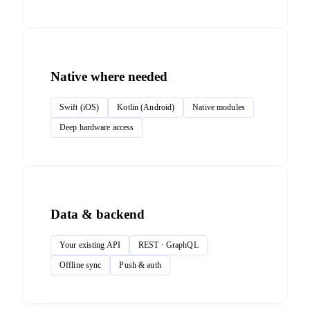
Native where needed
Swift (iOS)
Kotlin (Android)
Native modules
Deep hardware access
Data & backend
Your existing API
REST · GraphQL
Offline sync
Push & auth