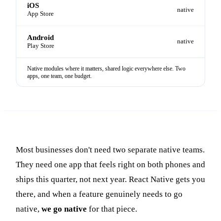
iOS
native
App Store
Android
native
Play Store
Native modules where it matters, shared logic everywhere else. Two
apps, one team, one budget.
Most businesses don't need two separate native teams.
They need one app that feels right on both phones and
ships this quarter, not next year.
React Native gets you
there, and when a feature genuinely needs to go
native,
we go native
for that piece.