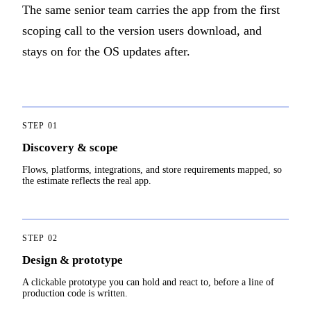
The same senior team carries the app from the first
scoping call to the version users download, and
stays on for the OS updates after.
STEP
01
Discovery & scope
Flows, platforms, integrations, and store requirements mapped, so
the estimate reflects the real app.
STEP
02
Design & prototype
A clickable prototype you can hold and react to, before a line of
production code is written.