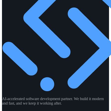
AI-accelerated software development partner. We build it modern
and fast, and we keep it working after.