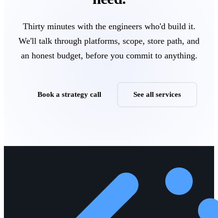
Thirty minutes with the engineers who'd build it.
We'll talk through platforms, scope, store path, and
an honest budget, before you commit to anything.
Book a strategy call
See all services