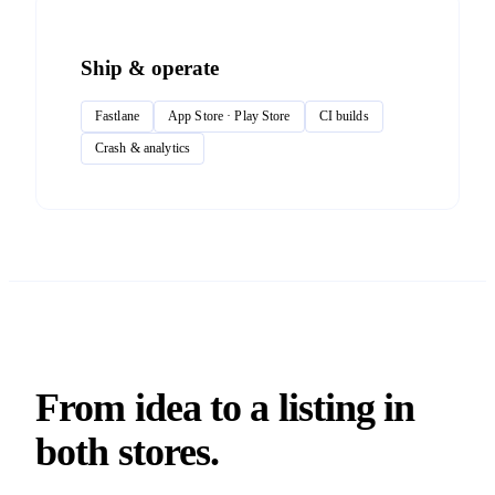
Ship & operate
Fastlane
App Store · Play Store
CI builds
Crash & analytics
From idea to a listing in
both stores.