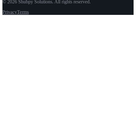
©
2026
Shubpy Solutions. All rights reserved.
Privacy
Terms