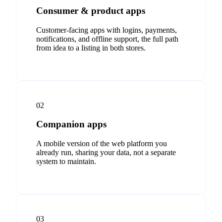
Consumer & product apps
Customer-facing apps with logins, payments,
notifications, and offline support, the full path
from idea to a listing in both stores.
02
Companion apps
A mobile version of the web platform you
already run, sharing your data, not a separate
system to maintain.
03