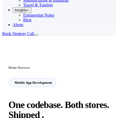
Manufacturing & Industrial
Travel & Tourism
Insights
Engineering Notes
Blog
About
Book Strategy Call
Home
/
Services
Mobile App Development
One codebase. Both stores.
Shipped
.