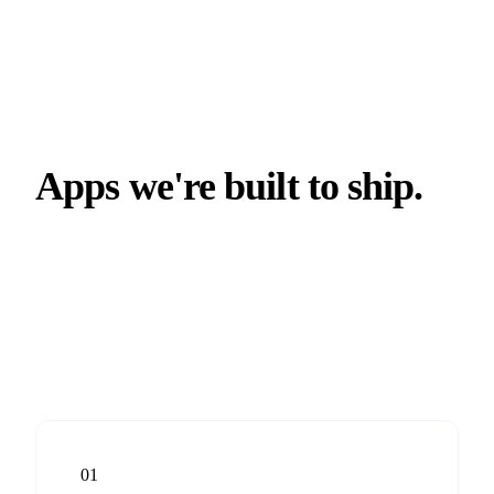
Apps we're built to ship.
01