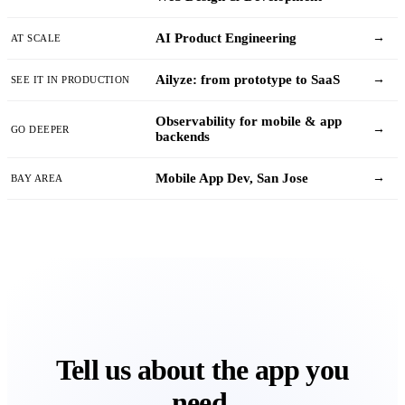
AI Product Engineering
→
AT SCALE
Ailyze: from prototype to SaaS
→
SEE IT IN PRODUCTION
Observability for mobile & app
→
GO DEEPER
backends
Mobile App Dev, San Jose
→
BAY AREA
Tell us about the app you
need.