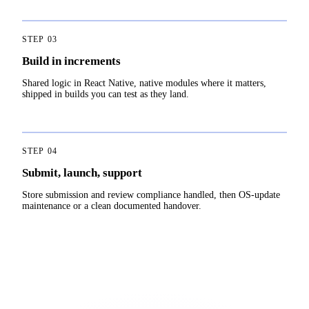
STEP
03
Build in increments
Shared logic in React Native, native modules where it matters,
shipped in builds you can test as they land.
STEP
04
Submit, launch, support
Store submission and review compliance handled, then OS-update
maintenance or a clean documented handover.