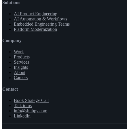
Solutions
AI Product Engineering
AI Automation & Workflows
Embedded Engineering Teams
Platform Modernization
Company
Work
Products
Services
Insights
About
Careers
Contact
Book Strategy Call
Talk to us
info@shubpy.com
LinkedIn