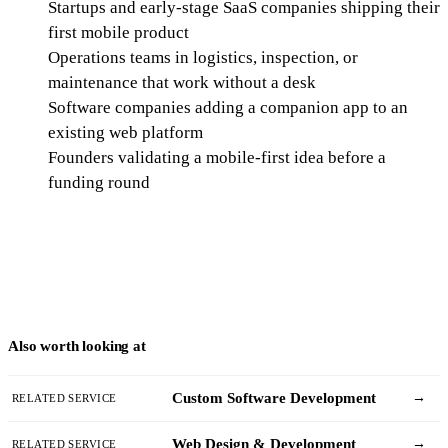
Startups and early-stage SaaS companies shipping their
first mobile product
Operations teams in logistics, inspection, or
maintenance that work without a desk
Software companies adding a companion app to an
existing web platform
Founders validating a mobile-first idea before a
funding round
Also worth looking at
Custom Software Development
→
RELATED SERVICE
Web Design & Development
→
RELATED SERVICE