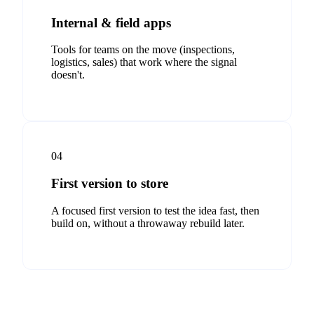
Internal & field apps
Tools for teams on the move (inspections,
logistics, sales) that work where the signal
doesn't.
04
First version to store
A focused first version to test the idea fast, then
build on, without a throwaway rebuild later.