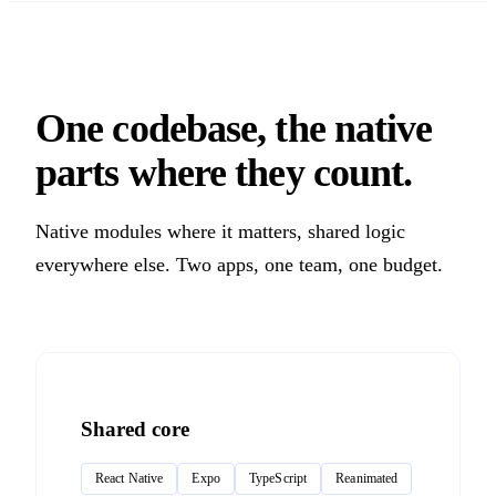
One codebase, the native
parts where they count.
Native modules where it matters, shared logic
everywhere else. Two apps, one team, one budget.
Shared core
React Native
Expo
TypeScript
Reanimated