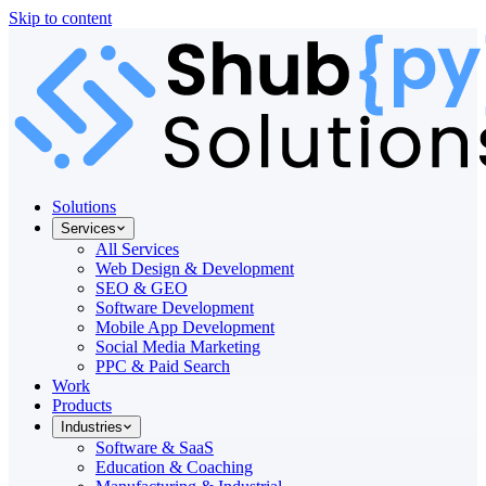
Skip to content
Solutions
Services
All Services
Web Design & Development
SEO & GEO
Software Development
Mobile App Development
Social Media Marketing
PPC & Paid Search
Work
Products
Industries
Software & SaaS
Education & Coaching