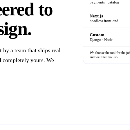
eered
to
payments · catalog
Next.js
sign.
headless front-end
Custom
Django · Node
by a team that ships real
We choose the tool for the job
and we’ll tell you so.
and completely yours. We