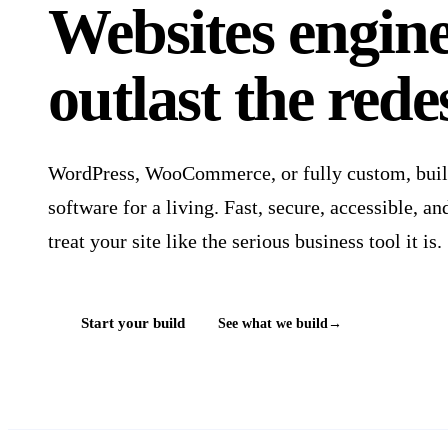
Websites
engin
outlast the rede
WordPress, WooCommerce, or fully custom, built 
software for a living. Fast, secure, accessible, 
treat your site like the serious business tool it is.
Start your build
See what we build