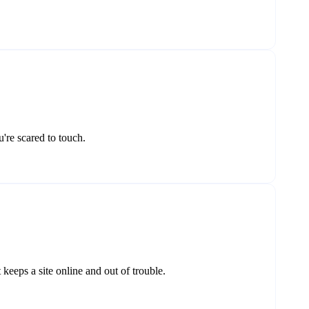
're scared to touch.
eeps a site online and out of trouble.