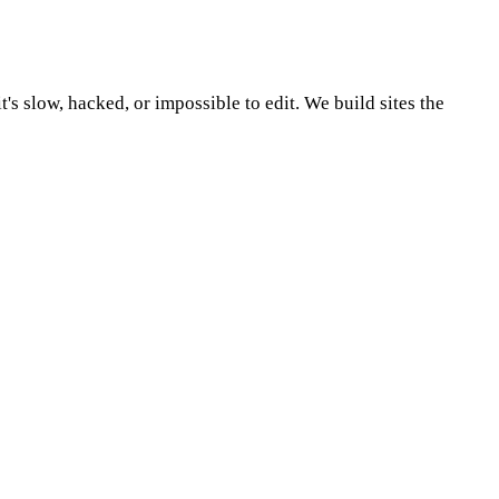
's slow, hacked, or impossible to edit.
We build sites the