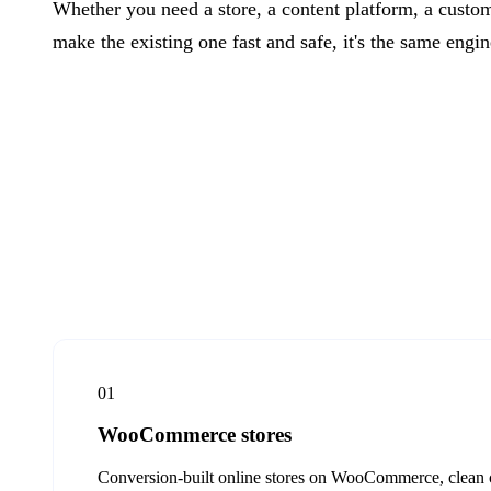
Whether you need a store, a content platform, a custom
make the existing one fast and safe, it's the same engi
01
WooCommerce stores
Conversion-built online stores on WooCommerce, clean ch