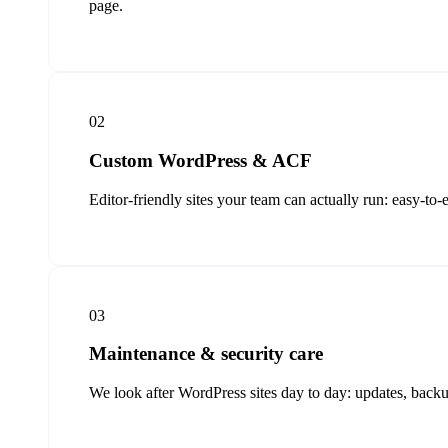
page.
02
Custom WordPress & ACF
Editor-friendly sites your team can actually run: easy-to
03
Maintenance & security care
We look after WordPress sites day to day: updates, backu