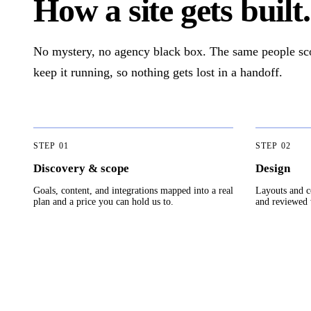
How a site gets built.
No mystery, no agency black box. The same people scope
keep it running, so nothing gets lost in a handoff.
STEP
01
STEP
02
Discovery & scope
Design
Goals, content, and integrations mapped into a real
Layouts and c
plan and a price you can hold us to.
and reviewed w