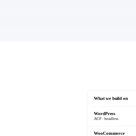
What we build on
WordPress
ACF · headless
WooCommerce