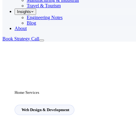
Manufacturing & Industrial
Travel & Tourism
Insights
Engineering Notes
Blog
About
Book Strategy Call
Home
/
Services
Web Design & Development