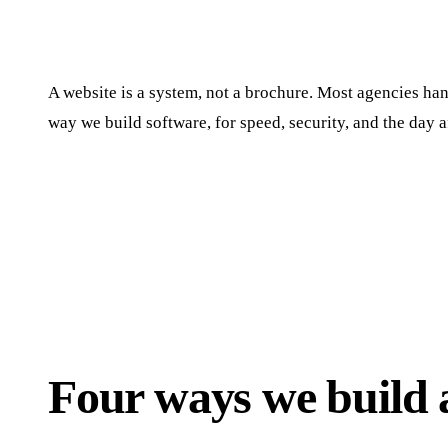
A website is a system, not a brochure. Most agencies hand
way we build software, for speed, security, and the day a
Four ways we build a