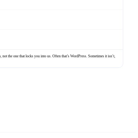
, not the one that locks you into us. Often that’s WordPress. Sometimes it isn’t,