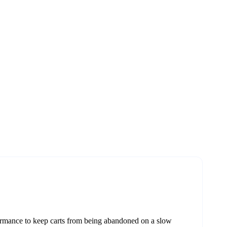
formance to keep carts from being abandoned on a slow