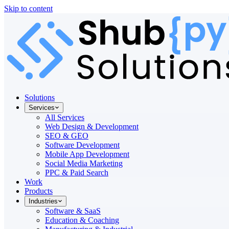
Skip to content
Solutions
Services
All Services
Web Design & Development
SEO & GEO
Software Development
Mobile App Development
Social Media Marketing
PPC & Paid Search
Work
Products
Industries
Software & SaaS
Education & Coaching