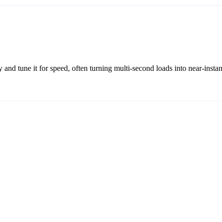
 and tune it for speed, often turning multi-second loads into near-instan