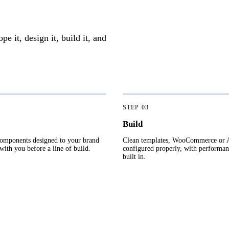
 it, design it, build it, and
STEP
03
Build
omponents designed to your brand
Clean templates, WooCommerce or
ith you before a line of build.
configured properly, with performa
built in.