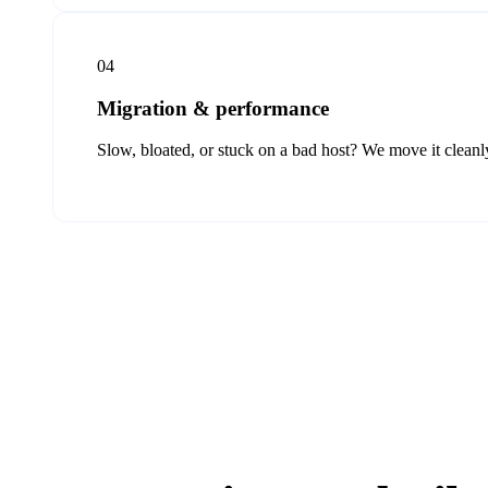
04
Migration & performance
Slow, bloated, or stuck on a bad host? We move it cleanly