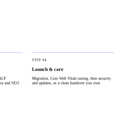
STEP
04
Launch & care
 ACF
Migration, Core Web Vitals tuning, then security
nce and SEO
and updates, or a clean handover you own.