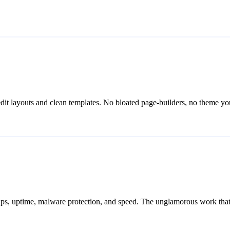
-edit layouts and clean templates. No bloated page-builders, no theme you
ps, uptime, malware protection, and speed. The unglamorous work that k