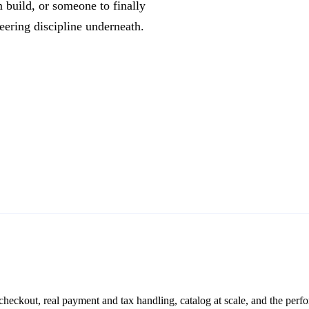
 build, or someone to finally
neering discipline underneath.
eckout, real payment and tax handling, catalog at scale, and the per