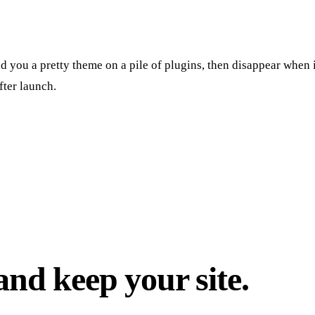
 you a pretty theme on a pile of plugins, then disappear when it
fter launch.
nd keep your site.