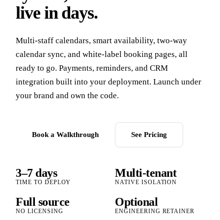
live in days.
Multi-staff calendars, smart availability, two-way
calendar sync, and white-label booking pages, all
ready to go. Payments, reminders, and CRM
integration built into your deployment. Launch under
your brand and own the code.
Book a Walkthrough
See Pricing
3–7 days
Multi-tenant
TIME TO DEPLOY
NATIVE ISOLATION
Full source
Optional
NO LICENSING
ENGINEERING RETAINER