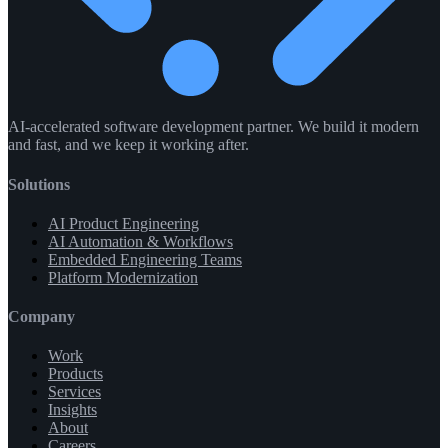
AI-accelerated software development partner. We build it modern
and fast, and we keep it working after.
Solutions
AI Product Engineering
AI Automation & Workflows
Embedded Engineering Teams
Platform Modernization
Company
Work
Products
Services
Insights
About
Careers