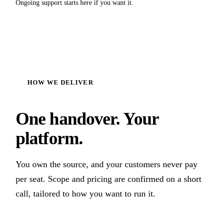
Ongoing support starts here if you want it.
HOW WE DELIVER
One handover. Your
platform.
You own the source, and your customers never pay
per seat. Scope and pricing are confirmed on a short
call, tailored to how you want to run it.