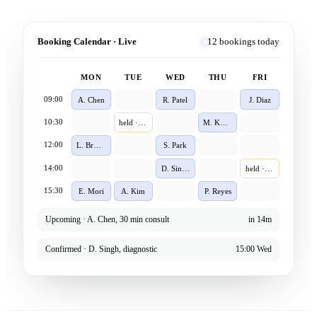
Booking Calendar · Live
12 bookings today
MON
TUE
WED
THU
FRI
09:00
A. Chen
R. Patel
J. Diaz
10:30
held · 4m
M. Khan
12:00
L. Brown
S. Park
14:00
D. Singh
held · 1m
15:30
E. Mori
A. Kim
P. Reyes
Upcoming · A. Chen, 30 min consult
in 14m
Confirmed · D. Singh, diagnostic
15:00 Wed