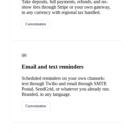
Take deposits, full payments, refunds, and no-
show fees through Stripe or your own gateway,
in any currency with regional tax handled.
Customization
09
Email and text reminders
Scheduled reminders on your own channels:
text through Twilio and email through SMTP,
Postal, SendGrid, or whatever you already run.
Branded, in any language.
Customization