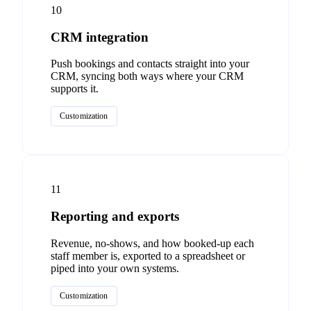
10
CRM integration
Push bookings and contacts straight into your
CRM, syncing both ways where your CRM
supports it.
Customization
11
Reporting and exports
Revenue, no-shows, and how booked-up each
staff member is, exported to a spreadsheet or
piped into your own systems.
Customization