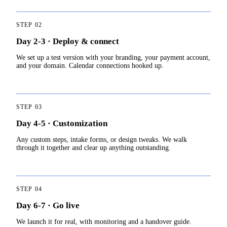
STEP
02
Day 2-3 · Deploy & connect
We set up a test version with your branding, your payment account,
and your domain. Calendar connections hooked up.
STEP
03
Day 4-5 · Customization
Any custom steps, intake forms, or design tweaks. We walk
through it together and clear up anything outstanding.
STEP
04
Day 6-7 · Go live
We launch it for real, with monitoring and a handover guide.