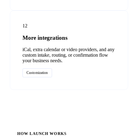
12
More integrations
iCal, extra calendar or video providers, and any
custom intake, routing, or confirmation flow
your business needs.
Customization
HOW LAUNCH WORKS