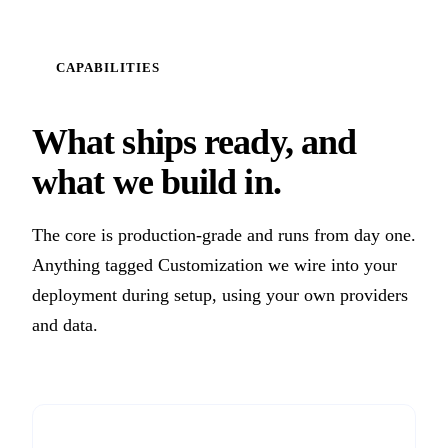
CAPABILITIES
What ships ready, and
what we build in.
The core is production-grade and runs from day one.
Anything tagged Customization we wire into your
deployment during setup, using your own providers
and data.