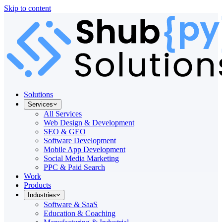
Skip to content
Solutions
Services
All Services
Web Design & Development
SEO & GEO
Software Development
Mobile App Development
Social Media Marketing
PPC & Paid Search
Work
Products
Industries
Software & SaaS
Education & Coaching