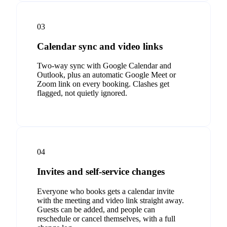
03
Calendar sync and video links
Two-way sync with Google Calendar and
Outlook, plus an automatic Google Meet or
Zoom link on every booking. Clashes get
flagged, not quietly ignored.
04
Invites and self-service changes
Everyone who books gets a calendar invite
with the meeting and video link straight away.
Guests can be added, and people can
reschedule or cancel themselves, with a full