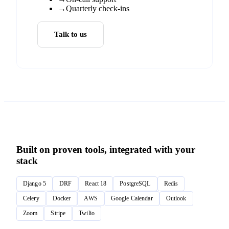
→
Quarterly check-ins
Talk to us
Built on proven tools, integrated with your
stack
Django 5
DRF
React 18
PostgreSQL
Redis
Celery
Docker
AWS
Google Calendar
Outlook
Zoom
Stripe
Twilio