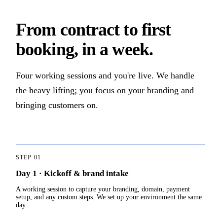
From contract to first
booking, in a week.
Four working sessions and you're live. We handle
the heavy lifting; you focus on your branding and
bringing customers on.
STEP
01
Day 1 · Kickoff & brand intake
A working session to capture your branding, domain, payment
setup, and any custom steps. We set up your environment the same
day.