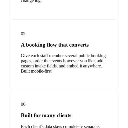
change log.
05
A booking flow that converts
Give each staff member several public booking
pages, order the events however you like, add
custom intake fields, and embed it anywhere.
Built mobile-first.
06
Built for many clients
Each client's data stays completely separate,