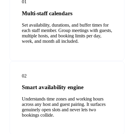
01
Multi-staff calendars
Set availability, durations, and buffer times for
each staff member. Group meetings with guests,
multiple hosts, and booking limits per day,
week, and month all included.
02
Smart availability engine
Understands time zones and working hours
across any host and guest pairing. It surfaces
genuinely open slots and never lets two
bookings collide.