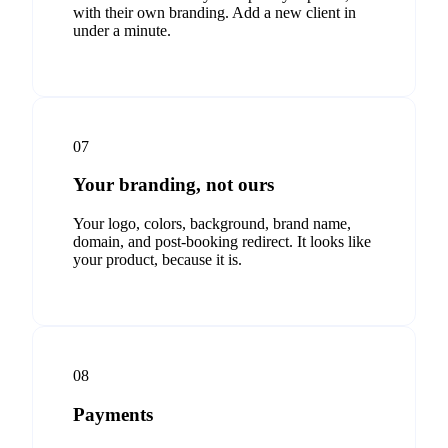
with their own branding. Add a new client in
under a minute.
07
Your branding, not ours
Your logo, colors, background, brand name,
domain, and post-booking redirect. It looks like
your product, because it is.
08
Payments