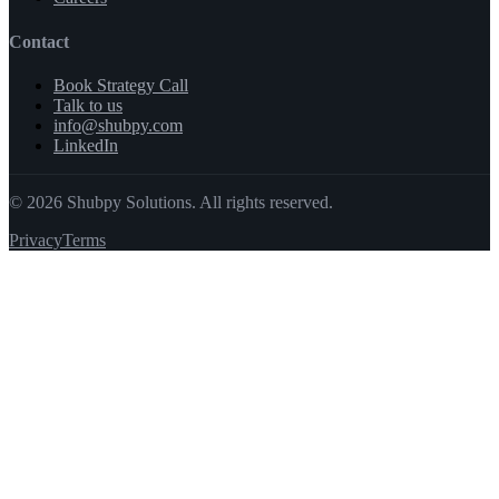
Contact
Book Strategy Call
Talk to us
info@shubpy.com
LinkedIn
©
2026
Shubpy Solutions. All rights reserved.
Privacy
Terms