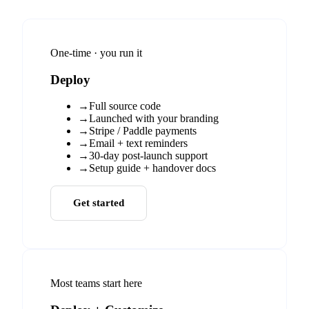
One-time · you run it
Deploy
→
Full source code
→
Launched with your branding
→
Stripe / Paddle payments
→
Email + text reminders
→
30-day post-launch support
→
Setup guide + handover docs
Get started
Most teams start here