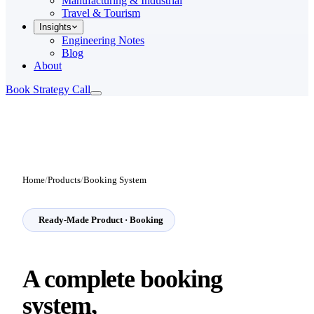
Manufacturing & Industrial
Travel & Tourism
Insights
Engineering Notes
Blog
About
Book Strategy Call
Home
/
Products
/
Booking System
Ready-Made Product · Booking
A complete
booking
system,