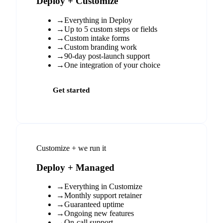
Deploy + Customize
→
Everything in Deploy
→
Up to 5 custom steps or fields
→
Custom intake forms
→
Custom branding work
→
90-day post-launch support
→
One integration of your choice
Get started
Customize + we run it
Deploy + Managed
→
Everything in Customize
→
Monthly support retainer
→
Guaranteed uptime
→
Ongoing new features
→
On-call support