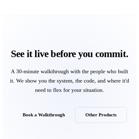
See it live before you commit.
A 30-minute walkthrough with the people who built
it. We show you the system, the code, and where it'd
need to flex for your situation.
Book a Walkthrough
Other Products