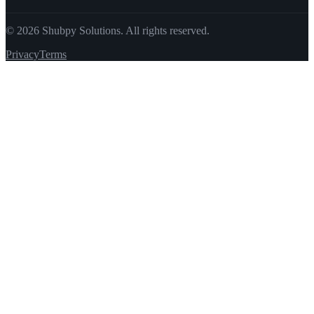
©
2026
Shubpy Solutions. All rights reserved.
Privacy
Terms