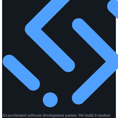
AI-accelerated software development partner. We build it modern