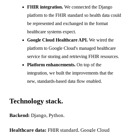
FHIR integration.
We connected the Django
platform to the FHIR standard so health data could
be represented and exchanged in the format
healthcare systems expect.
Google Cloud Healthcare API.
We wired the
platform to Google Cloud's managed healthcare
service for storing and retrieving FHIR resources.
Platform enhancements.
On top of the
integration, we built the improvements that the
new, standards-based data flow enabled.
Technology stack.
Backend:
Django, Python.
Healthcare data:
FHIR standard, Google Cloud