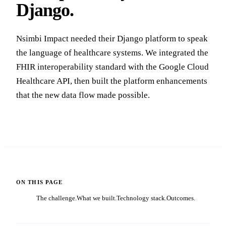
Django.
Nsimbi Impact needed their Django platform to speak
the language of healthcare systems. We integrated the
FHIR interoperability standard with the Google Cloud
Healthcare API, then built the platform enhancements
that the new data flow made possible.
ON THIS PAGE
The challenge.
What we built.
Technology stack.
Outcomes.