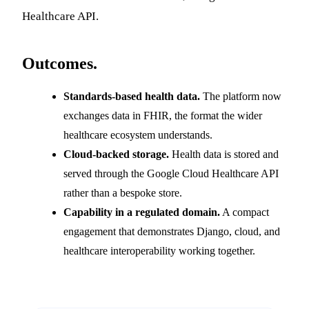
Healthcare API.
Outcomes.
Standards-based health data.
The platform now
exchanges data in FHIR, the format the wider
healthcare ecosystem understands.
Cloud-backed storage.
Health data is stored and
served through the Google Cloud Healthcare API
rather than a bespoke store.
Capability in a regulated domain.
A compact
engagement that demonstrates Django, cloud, and
healthcare interoperability working together.