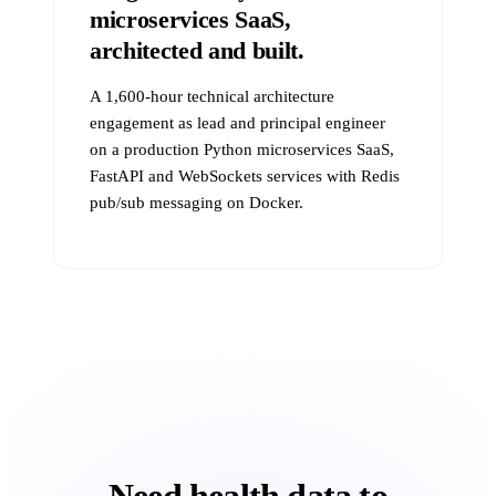
microservices SaaS,
architected and built.
A 1,600-hour technical architecture
engagement as lead and principal engineer
on a production Python microservices SaaS,
FastAPI and WebSockets services with Redis
pub/sub messaging on Docker.
Need health data to