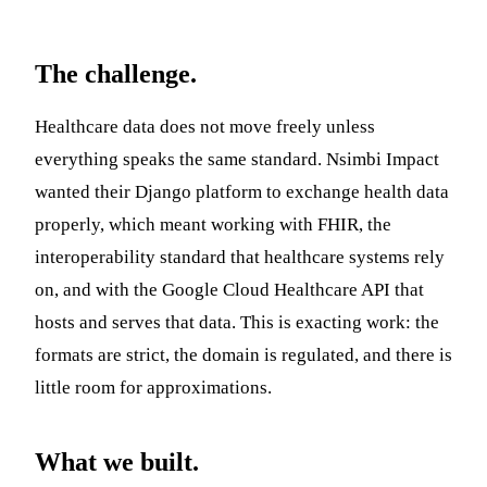
The challenge.
Healthcare data does not move freely unless
everything speaks the same standard. Nsimbi Impact
wanted their Django platform to exchange health data
properly, which meant working with FHIR, the
interoperability standard that healthcare systems rely
on, and with the Google Cloud Healthcare API that
hosts and serves that data. This is exacting work: the
formats are strict, the domain is regulated, and there is
little room for approximations.
What we built.