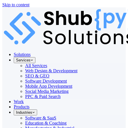
Skip to content
Solutions
Services
All Services
Web Design & Development
SEO & GEO
Software Development
Mobile App Development
Social Media Marketing
PPC & Paid Search
Work
Products
Industries
Software & SaaS
Education & Coaching