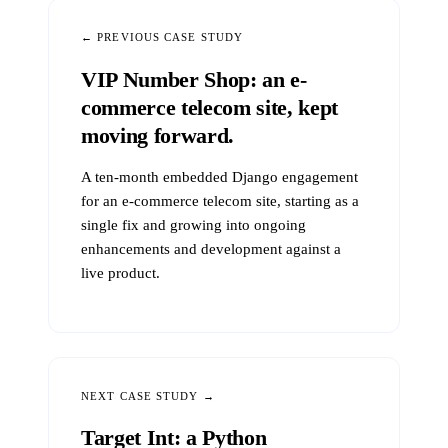
← PREVIOUS CASE STUDY
VIP Number Shop: an e-
commerce telecom site, kept
moving forward.
A ten-month embedded Django engagement
for an e-commerce telecom site, starting as a
single fix and growing into ongoing
enhancements and development against a
live product.
NEXT CASE STUDY →
Target Int: a Python