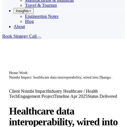
Manufacturing & Industrial
Travel & Tourism
Insights
Engineering Notes
Blog
About
Book Strategy Call
Home
/
Work
/
Nsimbi Impact: healthcare data interoperability, wired into Django.
Client
Nsimbi Impact
Industry
Healthcare / Health
Tech
Engagement
Project
Timeline
Apr 2025
Status
Delivered
Healthcare data
interoperability,
wired into