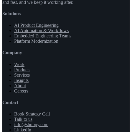
and fast, and we keep it working after.
Solutions
AI Product Engineering
AI Automation & Workflows
Embedded Engineering Teams
Platform Modernization
Company
Work
Products
Services
Insights
About
Careers
Contact
Book Strategy Call
Talk to us
info@shubpy.com
LinkedIn