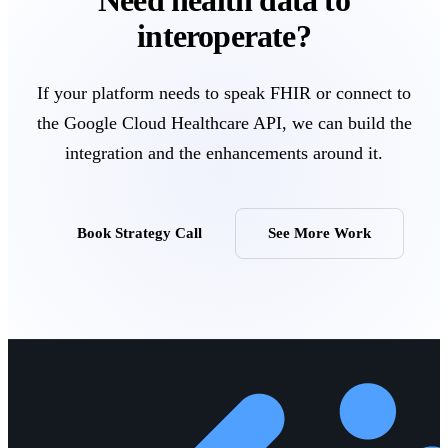
interoperate?
If your platform needs to speak FHIR or connect to
the Google Cloud Healthcare API, we can build the
integration and the enhancements around it.
Book Strategy Call
See More Work